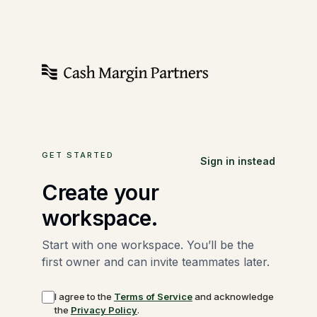
GET STARTED
Sign in instead
Create your
workspace.
Start with one workspace. You’ll be the
first owner and can invite teammates later.
I agree to the
Terms of Service
and acknowledge
the
Privacy Policy
.