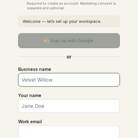
Required to create an account. Marketing consent is
separate and optional.
Welcome — let’s set up your workspace.
Sign up with Google
or
Business name
Your name
Work email