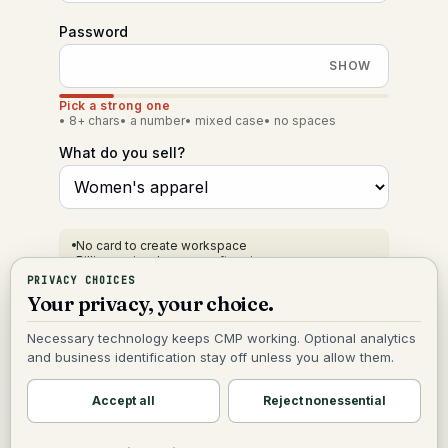
Password
SHOW
Pick a strong one
•
8+ chars
•
a number
•
mixed case
•
no spaces
What do you sell?
No card to create workspace
Billing review happens after signup
Uploads are private and short-lived
PRIVACY CHOICES
Your privacy, your choice.
Create my org
Necessary technology keeps CMP working. Optional analytics
and business identification stay off unless you allow them.
©
2026
Cash Margin Partners
cashmarginpartners.com
Accept all
Reject nonessential