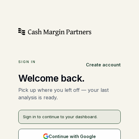
SIGN IN
Create account
Welcome back.
Pick up where you left off — your last
analysis is ready.
Sign in to continue to your dashboard.
Continue with Google