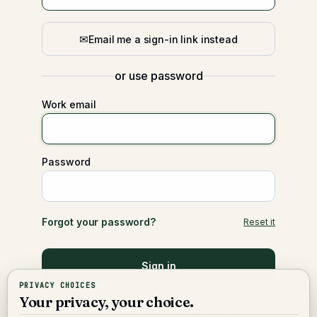
✉
Email me a sign-in link instead
or use password
Work email
Password
Forgot your password?
Reset it
Sign in
PRIVACY CHOICES
Your privacy, your choice.
Create one free
Don’t have an account?